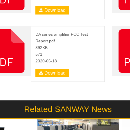
Download
DA series amplifier FCC Test
Report.pdf
392KB
571
2020-06-18
Download
Related SANWAY News