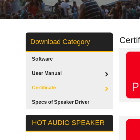
Certi
Download Category
Software
User Manual
Certificate
Specs of Speaker Driver
HOT AUDIO SPEAKER