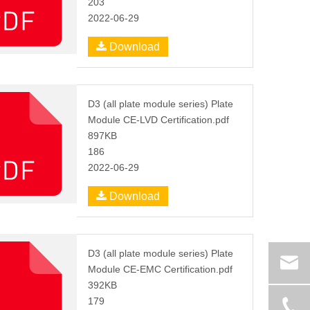
203
2022-06-29
Download
D3 (all plate module series) Plate
Module CE-LVD Certification.pdf
897KB
186
2022-06-29
Download
D3 (all plate module series) Plate
Module CE-EMC Certification.pdf
392KB
179