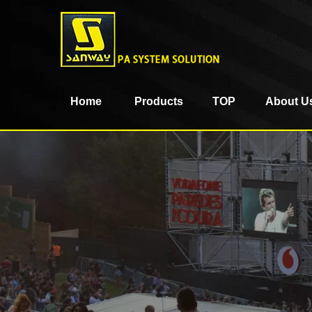
Home
Products
TOP
About U