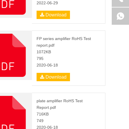
2022-06-29
Download
FP series amplifier RoHS Test
report.pdf
1072KB
795
2020-06-18
Download
plate amplifier RoHS Test
Report.pdf
716KB
749
2020-06-18