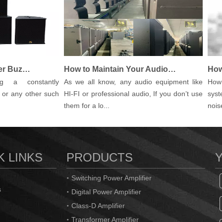
How to Fix PA Speaker Buzz, Hum and Other Noises
How to Maintain Your Audio Equipment.
 a constantly
As we all know, any audio equipment like
How to 
 any other such
HI-FI or professional audio, If you don’t use
system?
them for a lo...
noise (o
K LINKS
PRODUCTS
Switching Power Amplifier
s
Digital Power Amplifier
Class-D Amplifier
Transformer Amplifier