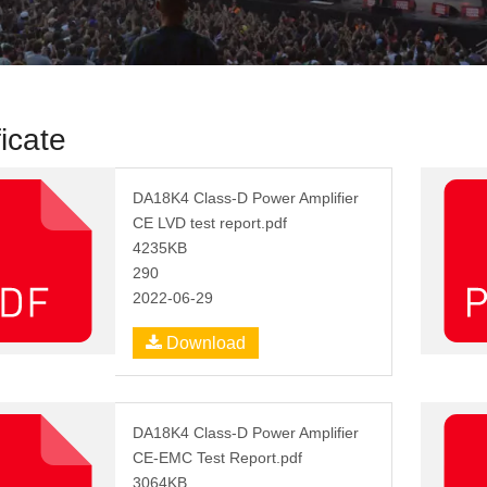
ficate
DA18K4 Class-D Power Amplifier
CE LVD test report.pdf
4235KB
290
2022-06-29
Download
DA18K4 Class-D Power Amplifier
CE-EMC Test Report.pdf
3064KB