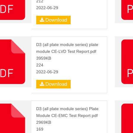
212
2022-06-29
Download
D3 (all plate module series) plate
module CE-LVD Test Report.pdf
3959KB
224
2022-06-29
Download
D3 (all plate module series) Plate
Module CE-EMC Test Report.pdf
2969KB
169