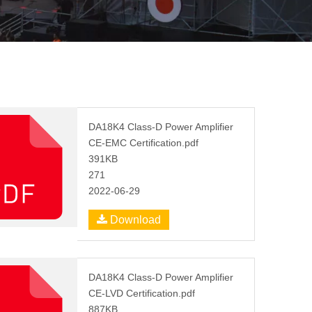
DA18K4 Class-D Power Amplifier
CE-EMC Certification.pdf
391KB
271
2022-06-29
Download
DA18K4 Class-D Power Amplifier
CE-LVD Certification.pdf
887KB