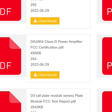
255
2022-06-29
Download
DA18K4 Class-D Power Amplifier
FCC Certification.pdf
495KB
264
2022-06-29
Download
D3 (all plate module series) Plate
Module FCC Test Report.pdf
2643KB