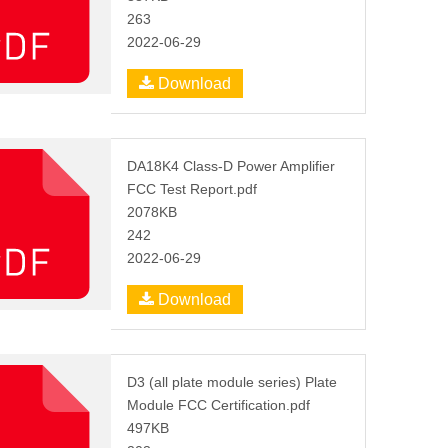
263
2022-06-29
Download
DA18K4 Class-D Power Amplifier
FCC Test Report.pdf
2078KB
242
2022-06-29
Download
D3 (all plate module series) Plate
Module FCC Certification.pdf
497KB