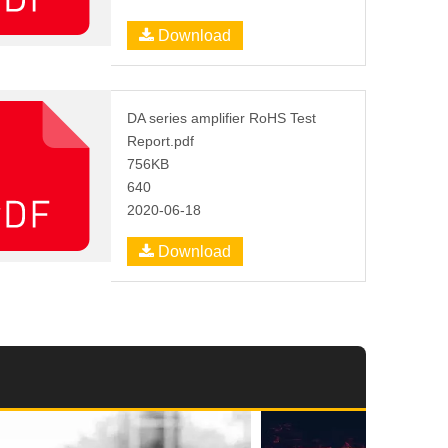
Download
DA series amplifier RoHS Test
Report.pdf
756KB
640
2020-06-18
Download