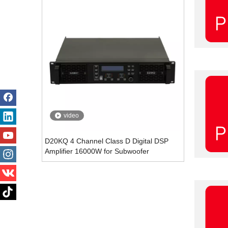
video
D20KQ 4 Channel Class D Digital DSP
Amplifier 16000W for Subwoofer