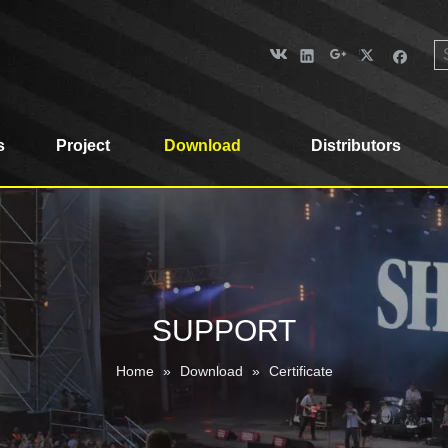
s
Project
Download
Distributors
SUPPORT
Home
»
Download
»
Certificate