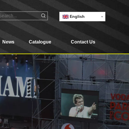
English
News
Catalogue
Contact Us