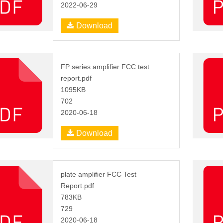
2022-06-29
Download
FP series amplifier FCC test
report.pdf
1095KB
702
2020-06-18
Download
plate amplifier FCC Test
Report.pdf
783KB
729
2020-06-18