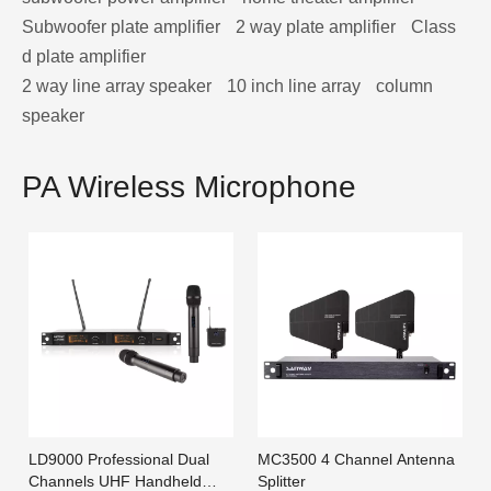
Subwoofer plate amplifier
2 way plate amplifier
Class
d plate amplifier
2 way line array speaker
10 inch line array
column
speaker
PA Wireless Microphone
LD9000 Professional Dual
MC3500 4 Channel Antenna
Channels UHF Handheld
Splitter