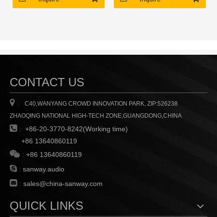
channel
channel
CONTACT US

:
C40,WANYANG CROWD INNOVATION PARK, ZIP:526238
ZHAOQING NATIONAL HIGH-TECH ZONE,GUANGDONG,CHINA

:
+86-20-3770-8242(Working time)
+86 13640860119

:
+86 13640860119

:
sanway.audio

:
sales@china-sanway.com
QUICK LINKS