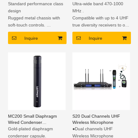
Wireless Microphone
Standard performance class
Ultra-wide band 470-1000
design
MHz .
Rugged metal chassis with
Compatible with up to 4 UHF
soft-touch controls.
true diversity receivers to one
True diversity provides the
set of antenna.
Inquire
Inquire
most effective elimination of
Adopts the latest wide
dropouts.
dynamic range and low noise
Automatic Frequency
component.
Selection provides a straight
shot to a clear channel.
Transmitter Sync.
MC200 Small Diaphragm
S20 Dual Channels UHF
Wired Condenser
Wireless Microphone
Microphone for Studio
Gold-plated diaphragm
●Dual channels UHF
condenser capsule.
Wireless Microphone