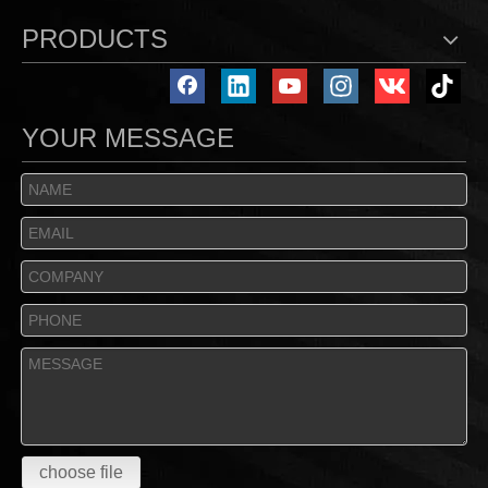
PRODUCTS
YOUR MESSAGE
choose file