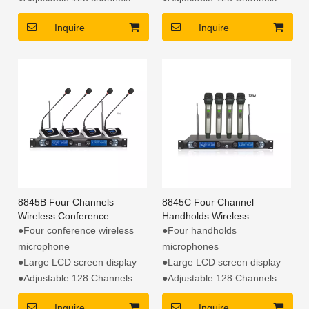
●Automatic scan free
●Automatic scan free
Inquire
Inquire
channel
channel
8845B Four Channels
8845C Four Channel
Wireless Conference
Handholds Wireless
Microphone
Microphone
●Four conference wireless
●Four handholds
microphone
microphones
●Large LCD screen display
●Large LCD screen display
●Adjustable 128 Channels
●Adjustable 128 Channels
●Automatic scan free
●Automatic scan free
Inquire
Inquire