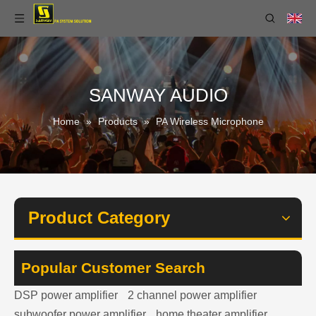
SANWAY AUDIO
Home
»
Products
»
PA Wireless Microphone
Product Category
Popular Customer Search
DSP power amplifier
2 channel power amplifier
subwoofer power amplifier
home theater amplifier