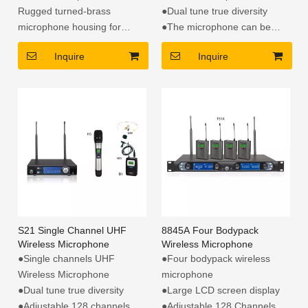
Rugged turned-brass
●Dual tune true diversity
microphone housing for
●The microphone can be
enduring dependability
exchanged
Inquire
Inquire
Switchable bass-cut filter to
●Adjustable 128 + 128
eliminate useless 75Hz low
channels
frequency
S21 Single Channel UHF
8845A Four Bodypack
Wireless Microphone
Wireless Microphone
●Single channels UHF
●Four bodypack wireless
Wireless Microphone
microphone
●Dual tune true diversity
●Large LCD screen display
●Adjustable 128 channels
●Adjustable 128 Channels