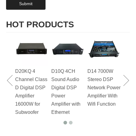
Submit
HOT PRODUCTS
D20KQ 4
D10Q 4CH
D14 7000W
FP20
Channel Class
Sound Audio
Stereo DSP
D20K
D Digital DSP
Digital DSP
Network Power
DJ P
Amplifier
Power
Amplifier With
Ampli
16000W for
Amplifier with
Wifi Function
Chan
Subwoofer
Ethernet