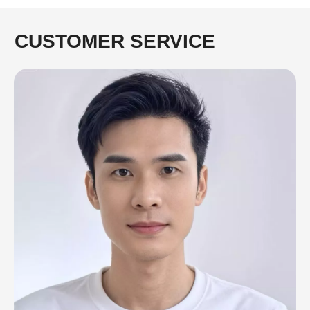
CUSTOMER SERVICE