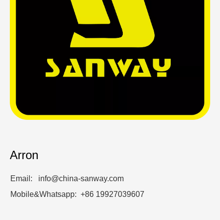
Arron
Email: info@china-sanway.com
Mobile&Whatsapp: +86 19927039607