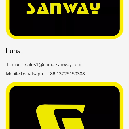
Luna
E-mail: sales1@china-sanway.com
Mobile&whatsapp: +86 13725150308