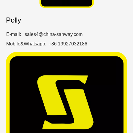
Polly
E-mail: sales4@china-sanway.com
Mobile&Whatsapp: +86 19927032186