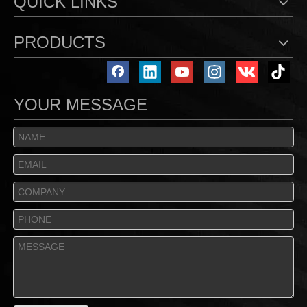
QUICK LINKS
PRODUCTS
YOUR MESSAGE