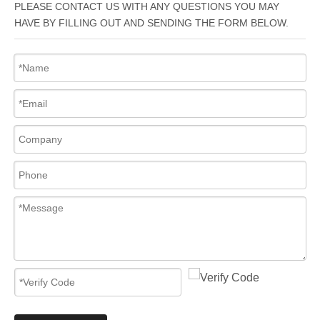
PLEASE CONTACT US WITH ANY QUESTIONS YOU MAY
HAVE BY FILLING OUT AND SENDING THE FORM BELOW.