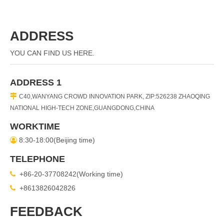
ADDRESS
YOU CAN FIND US HERE.
ADDRESS 1

C40,WANYANG CROWD INNOVATION PARK, ZIP:526238 ZHAOQING
NATIONAL HIGH-TECH ZONE,GUANGDONG,CHINA
WORKTIME
8:30-18:00(Beijing time)

TELEPHONE
+86-20-37708242(Working time)

+8613826042826

FEEDBACK