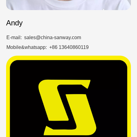
Andy
E-mail: sales@china-sanway.com
Mobile&whatsapp: +86 13640860119