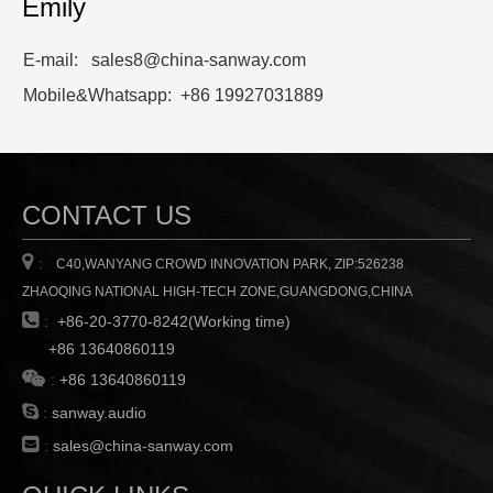
Emily
E-mail: sales8@china-sanway.com
Mobile&Whatsapp: +86 19927031889
CONTACT US

:
C40,WANYANG CROWD INNOVATION PARK, ZIP:526238
ZHAOQING NATIONAL HIGH-TECH ZONE,GUANGDONG,CHINA

:
+86-20-3770-8242(Working time)
+86 13640860119

:
+86 13640860119

:
sanway.audio

:
sales@china-sanway.com