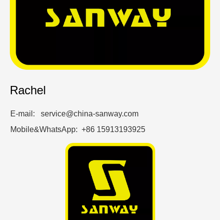
Rachel
E-mail: service@china-sanway.com
Mobile&WhatsApp: +86 15913193925