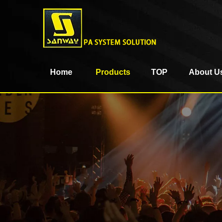
Home
Products
TOP
About U