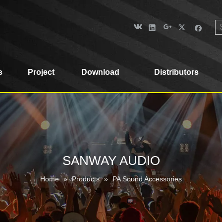
s
Project
Download
Distributors
SANWAY AUDIO
Home
»
Products
»
PA Sound Accessories