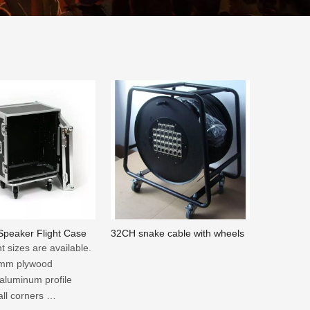
 Speaker Flight Case
32CH snake cable with wheels
nt sizes are available.
 9mm plywood
 aluminum profile
all corners