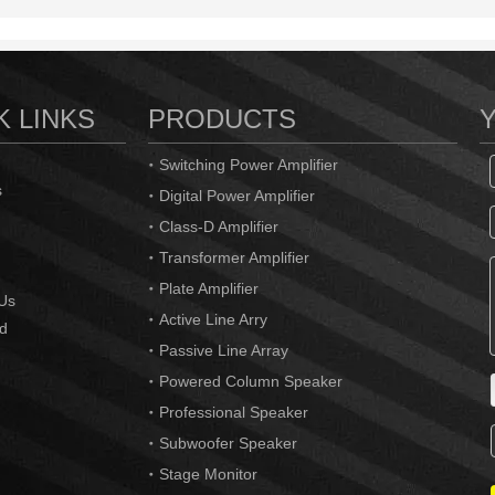
K LINKS
PRODUCTS
Switching Power Amplifier
s
Digital Power Amplifier
Class-D Amplifier
Transformer Amplifier
Plate Amplifier
Us
Active Line Arry
d
Passive Line Array
Powered Column Speaker
Professional Speaker
Subwoofer Speaker
Stage Monitor