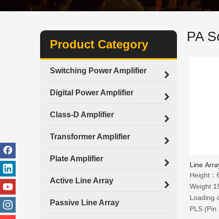
PA S
Product Category
Switching Power Amplifier
Digital Power Amplifier
Class-D Amplifier
Transformer Amplifier
Plate Amplifier
Line Array
Height
Active Line Array
Weight 1
Loading 
Passive Line Array
PLS (Pin