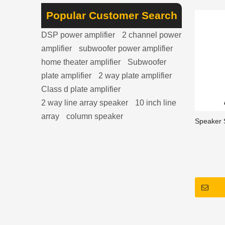
3, clean 
appearan
Popular Customer Search
convenie
DSP power amplifier
2 channel power
amplifier
subwoofer power amplifier
home theater amplifier
Subwoofer
plate amplifier
2 way plate amplifier
Class d plate amplifier
2 way line array speaker
10 inch line
array
column speaker
Speaker 