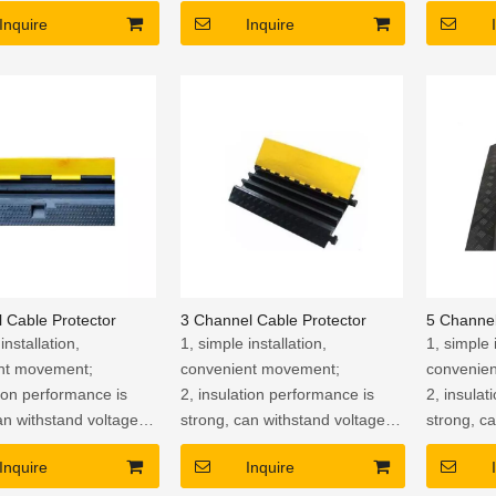
5. Strong
Inquire
Inquire
 Cable Protector
3 Channel Cable Protector
5 Channel
installation,
1, simple installation,
1, simple 
nt movement;
convenient movement;
convenie
tion performance is
2, insulation performance is
2, insulat
an withstand voltage
strong, can withstand voltage
strong, c
to avoid the risk of
of 2500V, to avoid the risk of
of 2500V, 
Inquire
Inquire
f electric shock.
leakage of electric shock.
leakage o