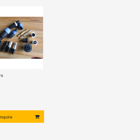
nd beautiful
e, construction
t maintenance.
rs
Inquire