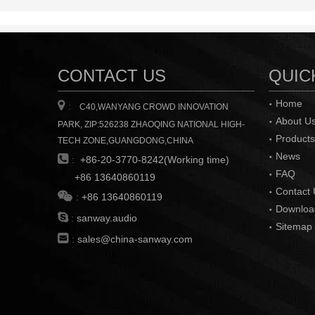
CONTACT US
QUIC
Home

:
C40,WANYANG CROWD INNOVATION
About U
PARK, ZIP:526238 ZHAOQING NATIONAL HIGH-
Products
TECH ZONE,GUANGDONG,CHINA
News

:
+86-20-3770-8242(Working time)
FAQ
+86 13640860119
Contact 

:
+86 13640860119
Downloa

:
sanway.audio
Sitemap

:
sales@china-sanway.com