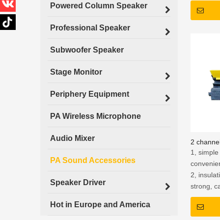
Powered Column Speaker
Professional Speaker
Subwoofer Speaker
Stage Monitor
Periphery Equipment
PA Wireless Microphone
Audio Mixer
2 channel
1, simple 
PA Sound Accessories
convenie
2, insula
Speaker Driver
strong, c
of 2500V, 
Hot in Europe and America
leakage o