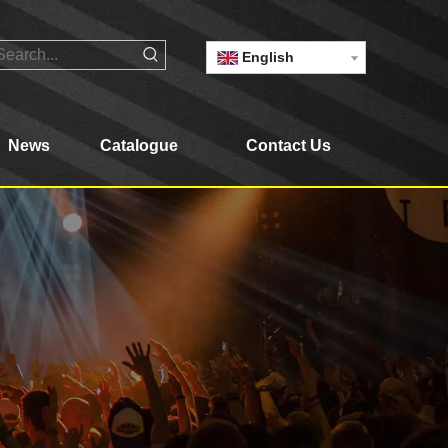
English
News
Catalogue
Contact Us