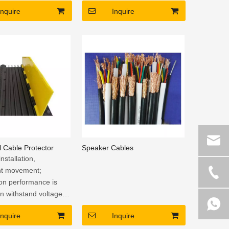
 handles on 2 sides
Inquire
Inquire
 Cable Protector
Speaker Cables
installation,
nt movement;
ion performance is
an withstand voltage
to avoid the risk of
Inquire
Inquire
f electric shock.