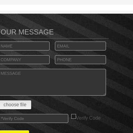
YOUR MESSAGE
choose file