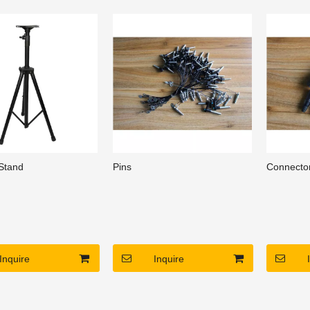
and beautiful
3, clean and beautiful
3, clean a
ce, construction
appearance, construction
appearanc
nt maintenance.
convenient maintenance.
convenien
Stand
Pins
Connecto
Inquire
Inquire