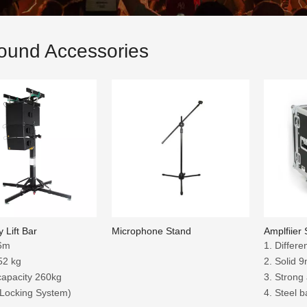
ound Accessories
 Lift Bar
Microphone Stand
Amplfiier
：6m
1. Differe
52 kg
2. Solid
capacity 260kg
3. Strong
 Locking System)
4. Steel b