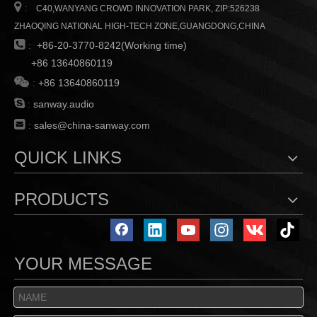

:
C40,WANYANG CROWD INNOVATION PARK, ZIP:526238
ZHAOQING NATIONAL HIGH-TECH ZONE,GUANGDONG,CHINA

:
+86-20-3770-8242(Working time)
+86 13640860119

:
+86 13640860119

:
sanway.audio

:
sales@china-sanway.com
QUICK LINKS
PRODUCTS
YOUR MESSAGE