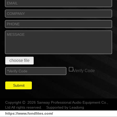
choose file
Submit
Copyright
2026 Sanway Professional Audio Equipment Co.,

Ltd All rights reserved. Supported by
Leadong
https://www.fondlites.com/