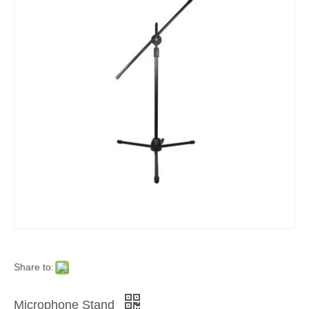
Share to:
Microphone Stand