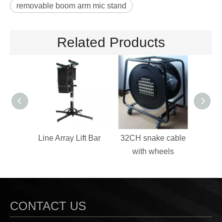
removable boom arm mic stand
Related Products
Line Array Lift Bar
32CH snake cable
Sp
with wheels
CONTACT US