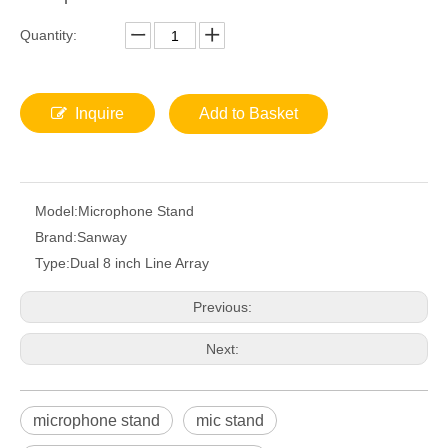
Quantity:
Inquire
Add to Basket
Model:
Microphone Stand
Brand:
Sanway
Type:
Dual 8 inch Line Array
Previous:
Next:
microphone stand
mic stand