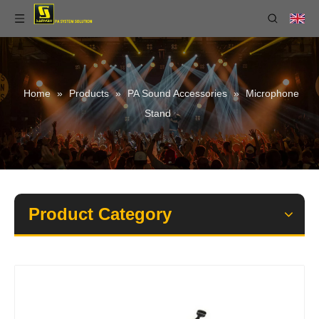
Home
»
Products
»
PA Sound Accessories
»
Microphone
Stand
Product Category