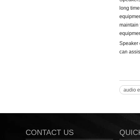
long time
equipment
maintain 
equipment
Speaker c
can assis
audio 
CONTACT US
QUIC