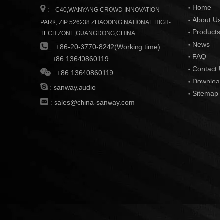
Home

:
C40,WANYANG CROWD INNOVATION
About U
PARK, ZIP:526238 ZHAOQING NATIONAL HIGH-
Products
TECH ZONE,GUANGDONG,CHINA
News

:
+86-20-3770-8242(Working time)
FAQ
+86 13640860119
Contact 

:
+86 13640860119
Downloa

:
sanway.audio
Sitemap

:
sales@china-sanway.com