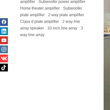
amplifier
Subwoofer power amplifier
Home theater amplifier
Subwoofer
plate amplifier
2 way plate amplifier
Class d plate amplifier
2 way line
array speaker
10 inch line array
3
way line array