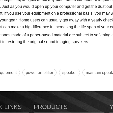
. Just as you would open up your computer and get the dust out o
. If you use your equipment on a professional basis, you may wa
your gear. Home users can usually get away with a yearly check. 
 can make a big difference in increasing the life span of your 
ones made of a paper-based material are subject to softening o
t in restoring the original sound to aging speakers.
equipment
power amplifier
speaker
maintain speak
K LINKS
PRODUCTS