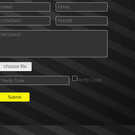
choose file
Submit