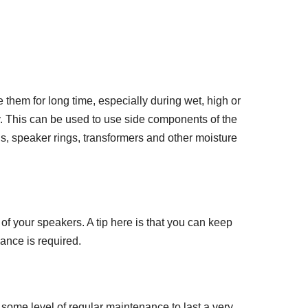
them for long time, especially during wet, high or
y. This can be used to use side components of the
s, speaker rings, transformers and other moisture
of your speakers. A tip here is that you can keep
ance is required.
some level of regular maintenance to last a very