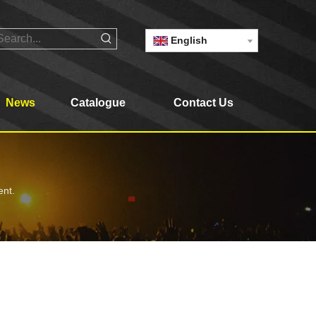
English
News
Catalogue
Contact Us
ent.