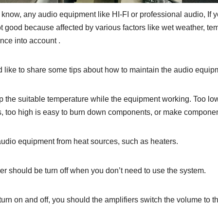
 know, any audio equipment like HI-FI or professional audio, If y
ot good because affected by various factors like wet weather, te
ce into account .
like to share some tips about how to maintain the audio equipme
p the suitable temperature while the equipment working. Too low
, too high is easy to burn down components, or make component
audio equipment from heat sources, such as heaters.
er should be turn off when you don’t need to use the system.
turn on and off, you should the amplifiers switch the volume to 