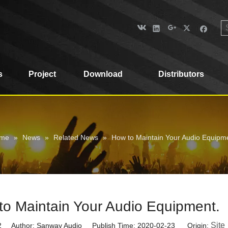
s
Project
Download
Distributors
me
»
News
»
Related News
»
How to Maintain Your Audio Equipm
to Maintain Your Audio Equipment.
Site
2
Author: Sanway Audio Publish Time: 2020-02-23 Origin: