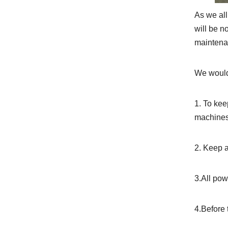
As we all
will be n
maintenan
We would 
1. To kee
machines
2. Keep 
3.All pow
4.Before 