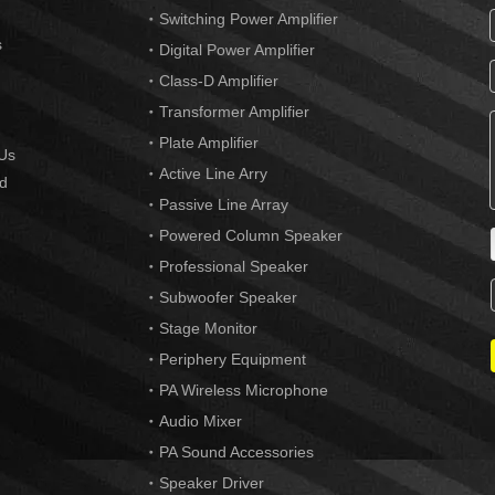
Switching Power Amplifier
s
Digital Power Amplifier
Class-D Amplifier
Transformer Amplifier
Plate Amplifier
Us
Active Line Arry
d
Passive Line Array
Powered Column Speaker
Professional Speaker
Subwoofer Speaker
Stage Monitor
Periphery Equipment
PA Wireless Microphone
Audio Mixer
PA Sound Accessories
Speaker Driver