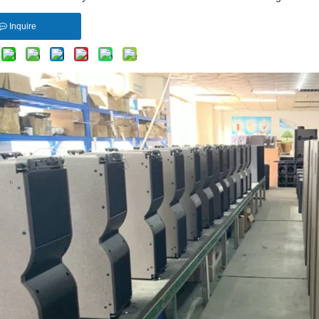
Inquire