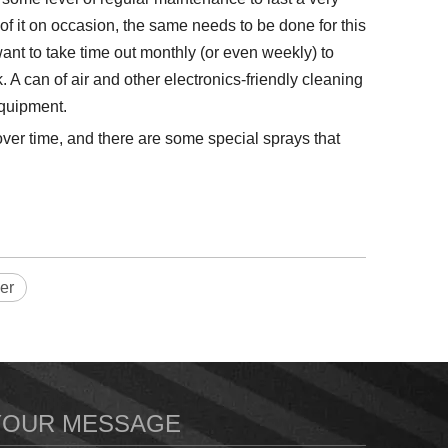
f it on occasion, the same needs to be done for this
nt to take time out monthly (or even weekly) to
A can of air and other electronics-friendly cleaning
equipment.
ver time, and there are some special sprays that
er
YOUR MESSAGE