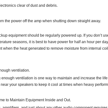
ectronics clear of dust and debris.
urn the power off the amp when shutting down straight away.
kup equipment should be regularly powered up. If you don’t use 
rature seasons, it is best to have power for half an hour per da
 when the heat generated to remove moisture from internal coil
nough ventilation.
 enough ventilation is one way to maintain and increase the life 
 near your speakers to keep it cool at times when heavy perform
ime to Maintain Equipment Inside and Out.
 amplifiers, and just about any other audio component requires 