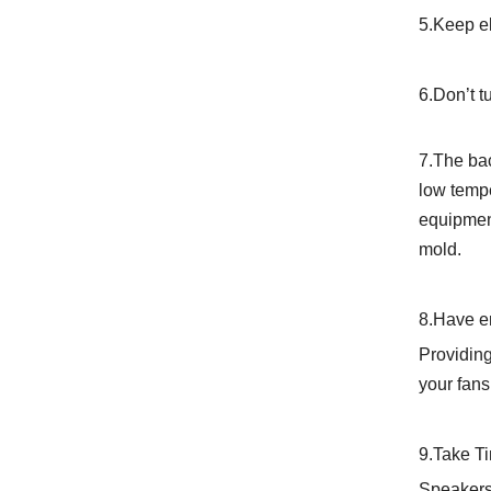
5.Keep el
6.Don’t t
7.The bac
low tempe
equipment
mold.
8.Have e
Providing
your fans
9.Take T
Speakers,