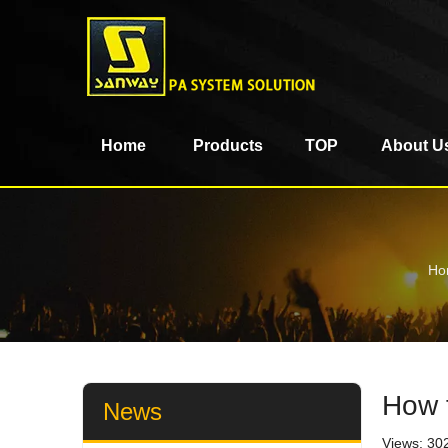
Home
Products
TOP
About U
Ho
How 
News
Views:
30