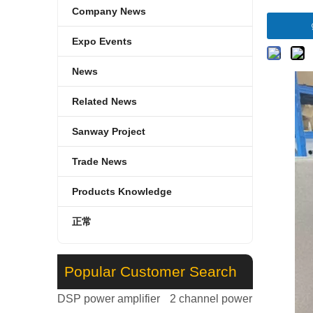
Company News
Expo Events
News
Related News
Sanway Project
Trade News
Products Knowledge
正常
Popular Customer Search
DSP power amplifier
2 channel power