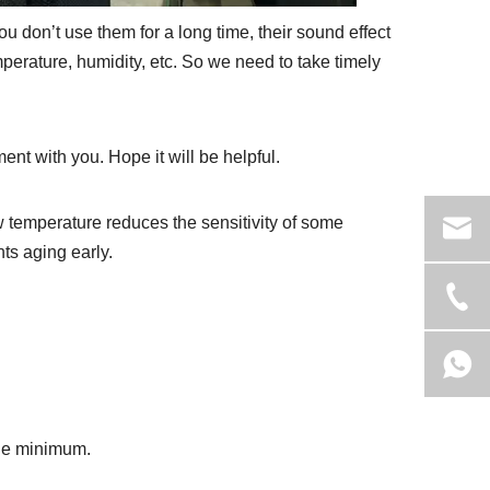
ou don’t use them for a long time, their sound effect
mperature, humidity, etc. So we need to take timely
nt with you. Hope it will be helpful.
 temperature reduces the sensitivity of some
s aging early.
the minimum.