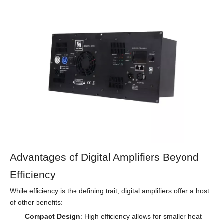
Advantages of Digital Amplifiers Beyond
Efficiency
While efficiency is the defining trait, digital amplifiers offer a host
of other benefits:
Compact Design
: High efficiency allows for smaller heat