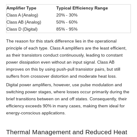
Amplifier Type
Typical Efficiency Range
Class A (Analog)
20% - 30%
Class AB (Analog)
50% - 60%
Class D (Digital)
85% - 95%
The reason for this stark difference lies in the operational
principle of each type. Class A amplifiers are the least efficient,
as their transistors conduct continuously, leading to constant
power dissipation even without an input signal. Class AB
improves on this by using push-pull transistor pairs, but still
suffers from crossover distortion and moderate heat loss.
Digital power amplifiers, however, use pulse modulation and
switching power stages, where losses occur primarily during the
brief transitions between on and off states. Consequently, their
efficiency exceeds 90% in many cases, making them ideal for
energy-conscious applications.
Thermal Management and Reduced Heat