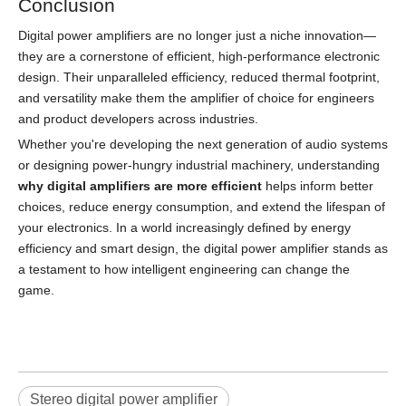
Conclusion
Digital power amplifiers are no longer just a niche innovation—
they are a cornerstone of efficient, high-performance electronic
design. Their unparalleled efficiency, reduced thermal footprint,
and versatility make them the amplifier of choice for engineers
and product developers across industries.
Whether you're developing the next generation of audio systems
or designing power-hungry industrial machinery, understanding
why digital amplifiers are more efficient
helps inform better
choices, reduce energy consumption, and extend the lifespan of
your electronics. In a world increasingly defined by energy
efficiency and smart design, the digital power amplifier stands as
a testament to how intelligent engineering can change the
game.
Stereo digital power amplifier