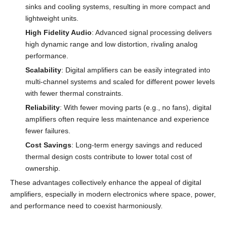
sinks and cooling systems, resulting in more compact and
lightweight units.
High Fidelity Audio
: Advanced signal processing delivers
high dynamic range and low distortion, rivaling analog
performance.
Scalability
: Digital amplifiers can be easily integrated into
multi-channel systems and scaled for different power levels
with fewer thermal constraints.
Reliability
: With fewer moving parts (e.g., no fans), digital
amplifiers often require less maintenance and experience
fewer failures.
Cost Savings
: Long-term energy savings and reduced
thermal design costs contribute to lower total cost of
ownership.
These advantages collectively enhance the appeal of digital
amplifiers, especially in modern electronics where space, power,
and performance need to coexist harmoniously.