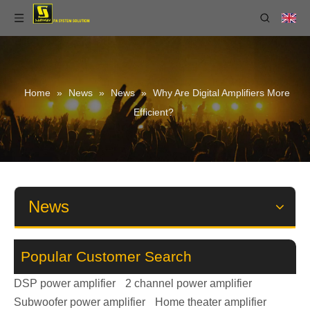
Home
»
News
»
News
»
Why Are Digital Amplifiers More
Efficient?
News
Popular Customer Search
DSP power amplifier
2 channel power amplifier
Subwoofer power amplifier
Home theater amplifier