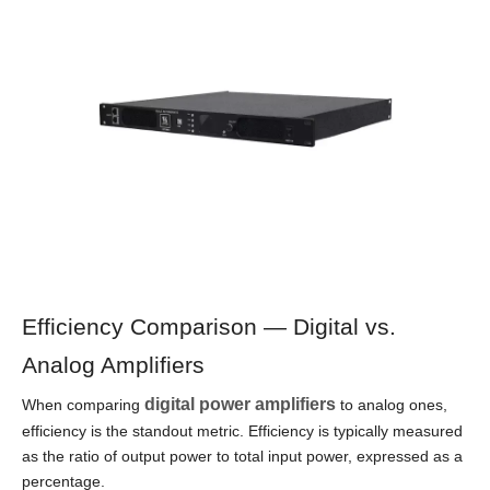
Efficiency Comparison — Digital vs.
Analog Amplifiers
digital power amplifiers
When comparing
to analog ones,
efficiency is the standout metric. Efficiency is typically measured
as the ratio of output power to total input power, expressed as a
percentage.