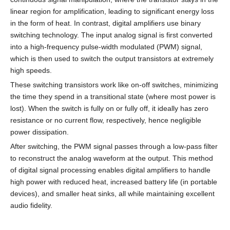
linear region for amplification, leading to significant energy loss
in the form of heat. In contrast, digital amplifiers use binary
switching technology. The input analog signal is first converted
into a high-frequency pulse-width modulated (PWM) signal,
which is then used to switch the output transistors at extremely
high speeds.
These switching transistors work like on-off switches, minimizing
the time they spend in a transitional state (where most power is
lost). When the switch is fully on or fully off, it ideally has zero
resistance or no current flow, respectively, hence negligible
power dissipation.
After switching, the PWM signal passes through a low-pass filter
to reconstruct the analog waveform at the output. This method
of digital signal processing enables digital amplifiers to handle
high power with reduced heat, increased battery life (in portable
devices), and smaller heat sinks, all while maintaining excellent
audio fidelity.