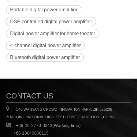
Portable digital power amplifier
DSP controlled digital power amplifier
Digital power amplifier for home theater
4-channel digital power amplifier
Bluetooth digital power amplifier
CONTACT US

:
C40,WANYANG CROWD INNOVATION PARK, ZIP:526238
ZHAOQING NATIONAL HIGH-TECH ZONE,GUANGDONG,CHINA

:
+86-20-3770-8242(Working time)
+86 13640860119