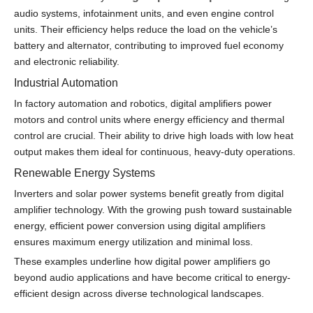
audio systems, infotainment units, and even engine control
units. Their efficiency helps reduce the load on the vehicle’s
battery and alternator, contributing to improved fuel economy
and electronic reliability.
Industrial Automation
In factory automation and robotics, digital amplifiers power
motors and control units where energy efficiency and thermal
control are crucial. Their ability to drive high loads with low heat
output makes them ideal for continuous, heavy-duty operations.
Renewable Energy Systems
Inverters and solar power systems benefit greatly from digital
amplifier technology. With the growing push toward sustainable
energy, efficient power conversion using digital amplifiers
ensures maximum energy utilization and minimal loss.
These examples underline how digital power amplifiers go
beyond audio applications and have become critical to energy-
efficient design across diverse technological landscapes.