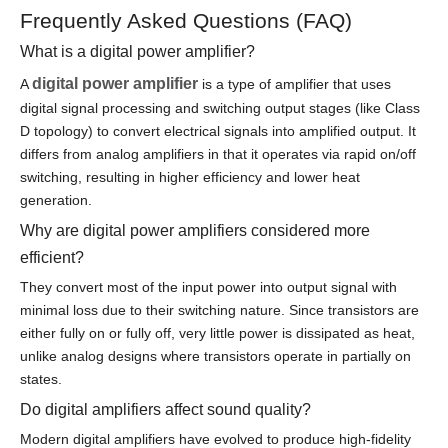
Frequently Asked Questions (FAQ)
What is a digital power amplifier?
digital power amplifier
A
is a type of amplifier that uses
digital signal processing and switching output stages (like Class
D topology) to convert electrical signals into amplified output. It
differs from analog amplifiers in that it operates via rapid on/off
switching, resulting in higher efficiency and lower heat
generation.
Why are digital power amplifiers considered more
efficient?
They convert most of the input power into output signal with
minimal loss due to their switching nature. Since transistors are
either fully on or fully off, very little power is dissipated as heat,
unlike analog designs where transistors operate in partially on
states.
Do digital amplifiers affect sound quality?
Modern digital amplifiers have evolved to produce high-fidelity