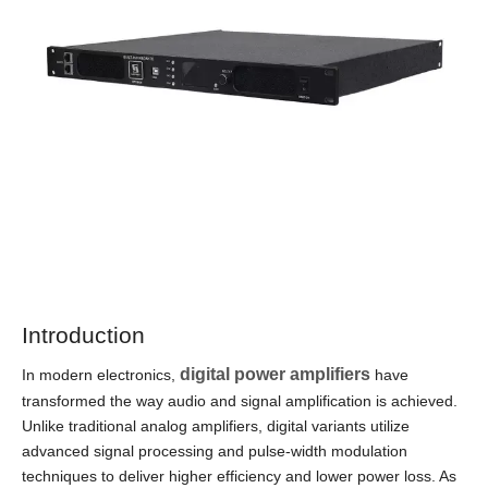
Introduction
digital power amplifiers
In modern electronics,
have
transformed the way audio and signal amplification is achieved.
Unlike traditional analog amplifiers, digital variants utilize
advanced signal processing and pulse-width modulation
techniques to deliver higher efficiency and lower power loss. As