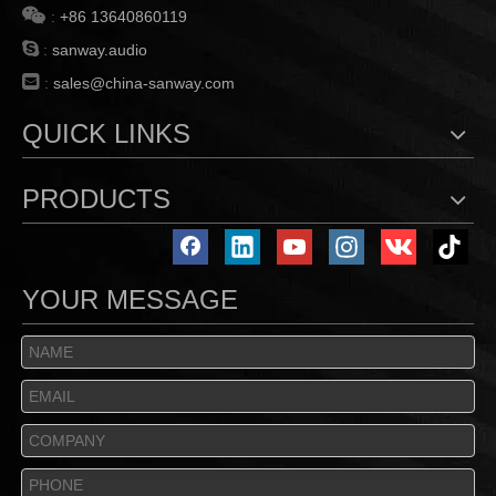

:
+86 13640860119

:
sanway.audio

:
sales@china-sanway.com
QUICK LINKS
PRODUCTS
YOUR MESSAGE