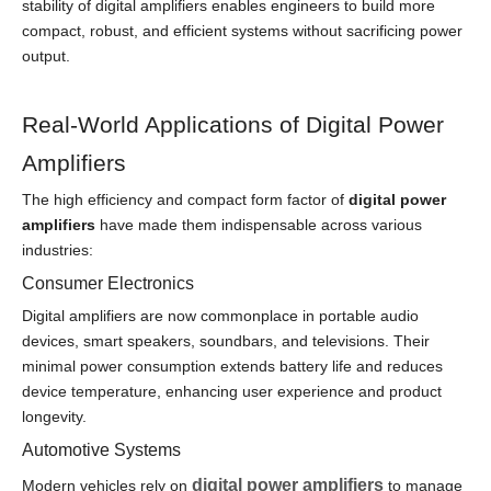
stability of digital amplifiers enables engineers to build more
compact, robust, and efficient systems without sacrificing power
output.
Real-World Applications of Digital Power
Amplifiers
The high efficiency and compact form factor of
digital power
amplifiers
have made them indispensable across various
industries:
Consumer Electronics
Digital amplifiers are now commonplace in portable audio
devices, smart speakers, soundbars, and televisions. Their
minimal power consumption extends battery life and reduces
device temperature, enhancing user experience and product
longevity.
Automotive Systems
digital power amplifiers
Modern vehicles rely on
to manage