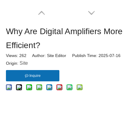
Why Are Digital Amplifiers More
Efficient?
Views:
262
Author: Site Editor Publish Time: 2025-07-16
Site
Origin:
Inquire