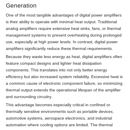
Generation
One of the most tangible advantages of digital power amplifiers
is their ability to operate with minimal heat output. Traditional
analog amplifiers require extensive heat sinks, fans, or thermal
management systems to prevent overheating during prolonged
use, especially at high power levels. In contrast, digital power
amplifiers significantly reduce these thermal requirements.
Because they waste less energy as heat, digital amplifiers often
feature compact designs and lighter heat dissipation
components. This translates into not only better energy
efficiency but also increased system reliability. Excessive heat is
a common cause of electronic component failure, so minimizing
thermal output extends the operational lifespan of the amplifier
and surrounding circuitry.
This advantage becomes especially critical in confined or
thermally sensitive environments such as portable devices,
automotive systems, aerospace electronics, and industrial
automation where cooling options are limited. The thermal