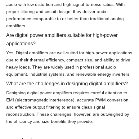
audio with low distortion and high signal-to-noise ratios. With
proper filtering and circuit design, they deliver audio
performance comparable to or better than traditional analog
amplifiers.
Are digital power amplifiers suitable for high-power
applications?
Yes. Digital amplifiers are well-suited for high-power applications
due to their thermal efficiency, compact size, and ability to drive
heavy loads. They are widely used in professional audio
equipment, industrial systems, and renewable energy inverters.
What are the challenges in designing digital amplifiers?
Designing digital power amplifiers requires careful attention to
EMI (electromagnetic interference), accurate PWM conversion,
and effective output filtering to ensure clean signal
reconstruction. These challenges, however, are outweighed by
the efficiency and size benefits they provide.