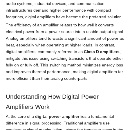
audio systems, industrial devices, and communication
infrastructures demand higher performance with compact
footprints, digital amplifiers have become the preferred solution.
The efficiency of an amplifier relates to how well it converts
electrical power from a power source into a usable output signal.
Analog amplifiers tend to waste a significant amount of power as
heat, especially when operating at higher loads. In contrast,
digital amplifiers, commonly referred to as
Class D amplifiers
,
mitigate this issue using switching transistors that operate either
fully on or fully off. This switching method minimizes energy loss
and improves thermal performance, making digital amplifiers far
more efficient than their analog counterparts.
Understanding How Digital Power
Amplifiers Work
At the core of a
digital power amplifier
lies a fundamental
difference in signal processing. Traditional amplifiers use
continuous signal manipulation, where the transistor stays in the