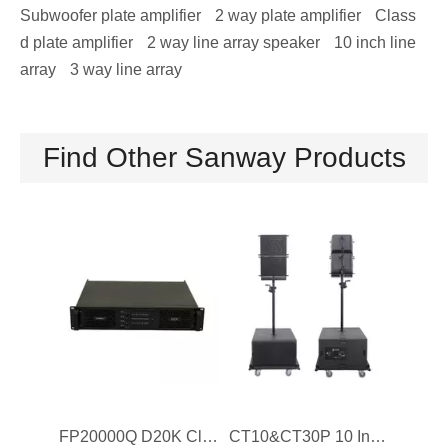
Subwoofer plate amplifier
2 way plate amplifier
Class
d plate amplifier
2 way line array speaker
10 inch line
array
3 way line array
Find Other Sanway Products
FP20000Q D20K Class D DJ Power Amplifier 4 Channel
CT10&CT30P 10 Inch Coaxial Professional Self Powered Line Array Speaker Sound System for Events