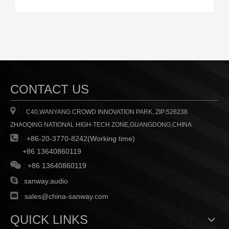
CONTACT US

:
C40,WANYANG CROWD INNOVATION PARK, ZIP:526238
ZHAOQING NATIONAL HIGH-TECH ZONE,GUANGDONG,CHINA

:
+86-20-3770-8242(Working time)
+86 13640860119

:
+86 13640860119

:
sanway.audio

:
sales@china-sanway.com
QUICK LINKS