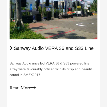
Sanway Audio VERA 36 and S33 Line Array Provide Unforgettable Live Experience in SEMX 2017
Sanway Audio unveiled VERA 36 & S33 powered line
array were favourably noticed with its crisp and beautiful
sound in SMEX2017
Read More