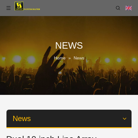
NEWS
Home
»
News
News