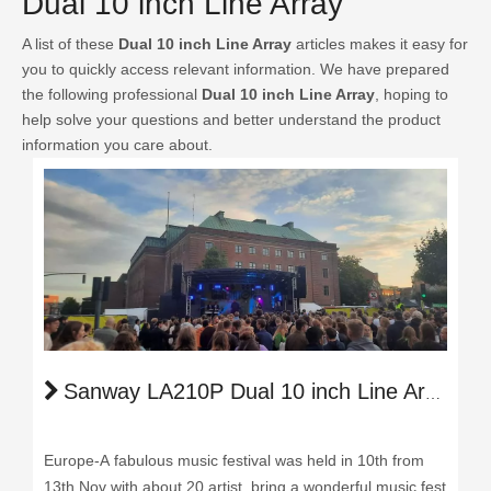
Dual 10 inch Line Array
A list of these
Dual 10 inch Line Array
articles makes it easy for
you to quickly access relevant information. We have prepared
the following professional
Dual 10 inch Line Array
, hoping to
help solve your questions and better understand the product
information you care about.
Sanway LA210P Dual 10 inch Line Array Light Up the Music Festival in Europe
Europe-A fabulous music festival was held in 10th from
13th Nov with about 20 artist, bring a wonderful music fest