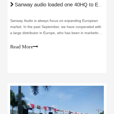
Sanway audio loaded one 40HQ to Europe
Sanway Audio is always focus on expanding European
market. In the past September, we have cooperated with
a large distributor in Europe, who has been in marketing
sales of Professional Audio over 10 years. After visiting us
and test our products here, he decided to place an order
Read More
of our power amplif