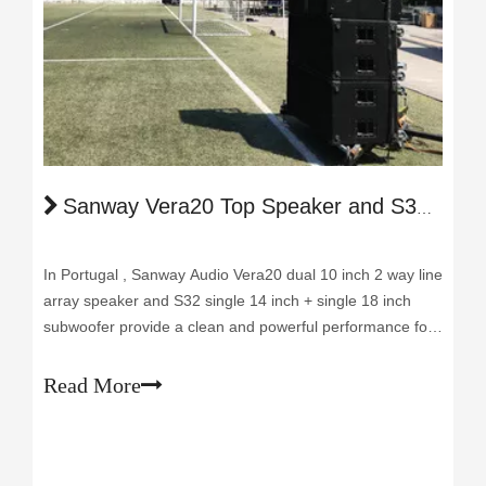
Sanway Vera20 Top Speaker and S32 Subwoofer Reawakened the Music Day in Portugal
In Portugal , Sanway Audio Vera20 dual 10 inch 2 way line
array speaker and S32 single 14 inch + single 18 inch
subwoofer provide a clean and powerful performance for
the activities of religious celebration. It is the first project
of our client Mr. Luis after the lock down because of the
Read More
epidemic