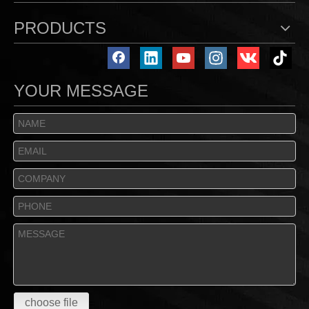
PRODUCTS
YOUR MESSAGE
choose file