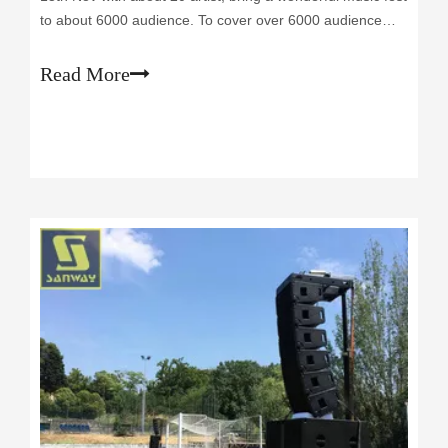
to about 6000 audience. To cover over 6000 audience
who join in the festival, there are 12 pcs LA210P passive
pa line array speakers hanged up per side above the
Read More
main stage, and provide