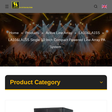
Home
»
Products
»
Active Line Array
»
LA10&LA15S
»
LA10&LA15S Single 10 Inch Compact Powered Line Array PA
System
Product Category