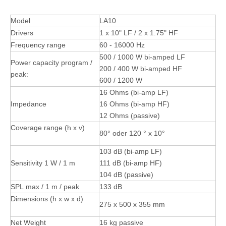
Model
LA10
Drivers
1 x 10" LF / 2 x 1.75" HF
Frequency range
60 - 16000 Hz
500 / 1000 W bi-amped LF
Power capacity program /
200 / 400 W bi-amped HF
peak:
600 / 1200 W
16 Ohms (bi-amp LF)
Impedance
16 Ohms (bi-amp HF)
12 Ohms (passive)
Coverage range (h x v)
80° oder 120 ° x 10°
103 dB (bi-amp LF)
Sensitivity 1 W / 1 m
111 dB (bi-amp HF)
104 dB (passive)
SPL max / 1 m / peak
133 dB
Dimensions (h x w x d)
275 x 500 x 355 mm
Net Weight
16 kg passive