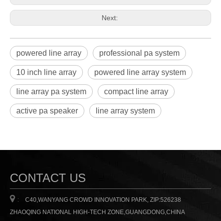
Next:
powered line array
professional pa system
10 inch line array
powered line array system
line array pa system
compact line array
active pa speaker
line array system
CONTACT US

:
C40,WANYANG CROWD INNOVATION PARK, ZIP:526238
ZHAOQING NATIONAL HIGH-TECH ZONE,GUANGDONG,CHINA