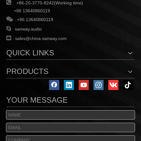

:
+86-20-3770-8242(Working time)
+86 13640860119

:
+86 13640860119

:
sanway.audio

:
sales@china-sanway.com
QUICK LINKS
PRODUCTS
YOUR MESSAGE