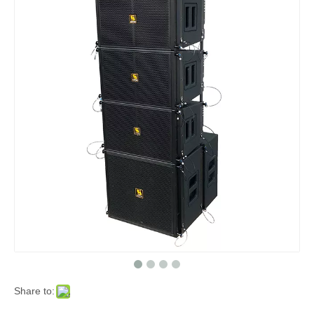
Share to: