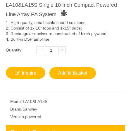
LA10&LA15S Single 10 Inch Compact Powered
Line Array PA System
1. High-quality, small-scale sound solutions;
2. Consist of 1x 10" tops and 1x15” subs;
3. Rectangular enclosure constructed of birch plywood;
4. Built-in DSP amplifier
Quantity:
Inquire
Add to Basket
Model:
LA10&LA15S
Brand:
Sanway
Version:
powered