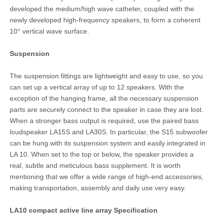
developed the medium/high wave catheter, coupled with the
newly developed high-frequency speakers, to form a coherent
10° vertical wave surface.
Suspension
The suspension fittings are lightweight and easy to use, so you
can set up a vertical array of up to 12 speakers. With the
exception of the hanging frame, all the necessary suspension
parts are securely connect to the speaker in case they are lost.
When a stronger bass output is required, use the paired bass
loudspeaker LA15S and LA30S. In particular, the S15 subwoofer
can be hung with its suspension system and easily integrated in
LA 10. When set to the top or below, the speaker provides a
real, subtle and meticulous bass supplement. It is worth
mentioning that we offer a wide range of high-end accessories,
making transportation, assembly and daily use very easy.
LA10 compact active line array Specification