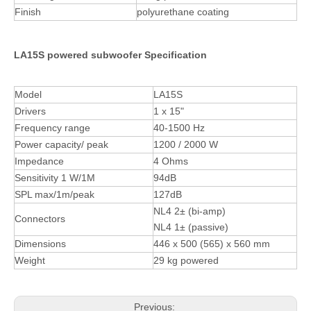
Finish
polyurethane coating
LA15S powered subwoofer Specification
Model
LA15S
Drivers
1 x 15"
Frequency range
40-1500 Hz
Power capacity/ peak
1200 / 2000 W
Impedance
4 Ohms
Sensitivity 1 W/1M
94dB
SPL max/1m/peak
127dB
NL4 2± (bi-amp)
Connectors
NL4 1± (passive)
Dimensions
446 x 500 (565) x 560 mm
Weight
29 kg powered
Previous: