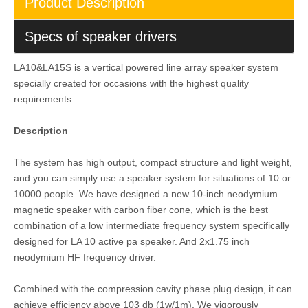
Product Description
Specs of speaker drivers
LA10&LA15S is a vertical powered line array speaker system
specially created for occasions with the highest quality
requirements.
Description
The system has high output, compact structure and light weight,
and you can simply use a speaker system for situations of 10 or
10000 people. We have designed a new 10-inch neodymium
magnetic speaker with carbon fiber cone, which is the best
combination of a low intermediate frequency system specifically
designed for LA 10 active pa speaker. And 2x1.75 inch
neodymium HF frequency driver.
Combined with the compression cavity phase plug design, it can
achieve efficiency above 103 db (1w/1m). We vigorously