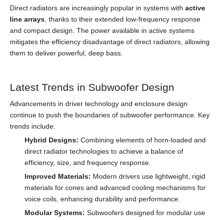
Direct radiators are increasingly popular in systems with
active
line arrays
, thanks to their extended low-frequency response
and compact design. The power available in active systems
mitigates the efficiency disadvantage of direct radiators, allowing
them to deliver powerful, deep bass.
Latest Trends in Subwoofer Design
Advancements in driver technology and enclosure design
continue to push the boundaries of subwoofer performance. Key
trends include:
Hybrid Designs:
Combining elements of horn-loaded and
direct radiator technologies to achieve a balance of
efficiency, size, and frequency response.
Improved Materials:
Modern drivers use lightweight, rigid
materials for cones and advanced cooling mechanisms for
voice coils, enhancing durability and performance.
Modular Systems:
Subwoofers designed for modular use