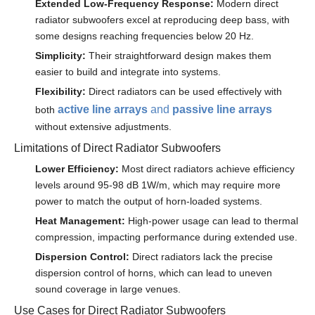
Extended Low-Frequency Response:
Modern direct
radiator subwoofers excel at reproducing deep bass, with
some designs reaching frequencies below 20 Hz.
Simplicity:
Their straightforward design makes them
easier to build and integrate into systems.
Flexibility:
Direct radiators can be used effectively with
active line arrays
and
passive line arrays
both
without extensive adjustments.
Limitations of Direct Radiator Subwoofers
Lower Efficiency:
Most direct radiators achieve efficiency
levels around 95-98 dB 1W/m, which may require more
power to match the output of horn-loaded systems.
Heat Management:
High-power usage can lead to thermal
compression, impacting performance during extended use.
Dispersion Control:
Direct radiators lack the precise
dispersion control of horns, which can lead to uneven
sound coverage in large venues.
Use Cases for Direct Radiator Subwoofers