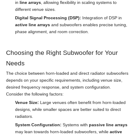
in
line arrays
, allowing flexibility in scaling systems to
different venue sizes.
Digital Signal Processing (DSP):
Integration of DSP in
active line arrays
and subwoofers enables precise tuning,
phase alignment, and room correction.
Choosing the Right Subwoofer for Your
Needs
The choice between horn-loaded and direct radiator subwoofers
depends on your specific requirements, including venue size,
desired frequency response, and system configuration.
Consider the following factors:
Venue Size:
Large venues often benefit from horn-loaded
designs, while smaller spaces are better suited to direct
radiators.
System Configuration:
Systems with
passive line arrays
may lean towards horn-loaded subwoofers, while
active