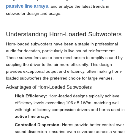
passive line arrays
,
and analyze the latest trends in
subwoofer design and usage.
Understanding Horn-Loaded Subwoofers
Horn-loaded subwoofers have been a staple in professional
audio for decades, particularly in live sound reinforcement.
These subwoofers use a horn mechanism to amplify sound by
coupling the driver to the air more efficiently. This design
provides exceptional output and efficiency, often making horn-
loaded subwoofers the preferred choice for large venues.
Advantages of Horn-Loaded Subwoofers
High Efficiency:
Horn-loaded designs typically achieve
efficiency levels exceeding 106 dB 1W/m, matching well
with high-efficiency compression drivers and horns used in
active line arrays
.
Controlled Dispersion:
Horns provide better control over
sound dispersion, ensuring even coverage across a venue.