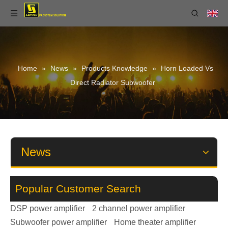
Home
»
News
»
Products Knowledge
»
Horn Loaded Vs
Direct Radiator Subwoofer
News
Popular Customer Search
DSP power amplifier
2 channel power amplifier
Subwoofer power amplifier
Home theater amplifier