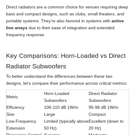
Direct radiators are a common choice for venues requiring deep
bass and compact designs, such as clubs, small theaters, and
portable systems. They’re also favored in systems with
active
line arrays
due to their ease of integration and extended
frequency response.
Key Comparisons: Horn-Loaded vs Direct
Radiator Subwoofers
To better understand the differences between these two
designs, let’s compare their performance across critical metrics:
Horn-Loaded
Direct Radiator
Metric
Subwoofers
Subwoofers
Efficiency
106-110 dB 1W/m
95-98 dB 1W/m
Size
Large
Compact
Low-Frequency
Limited (typically above
Excellent (down to
Extension
50 Hz)
20 Hz)