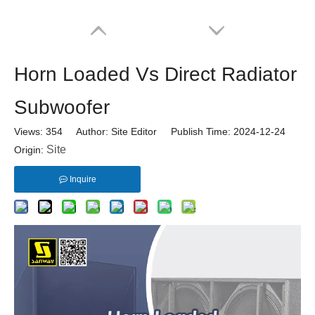
Horn Loaded Vs Direct Radiator
Subwoofer
Views:
354
Author: Site Editor Publish Time: 2024-12-24
Site
Origin:
Inquire