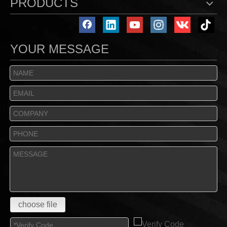
PRODUCTS
YOUR MESSAGE
choose file