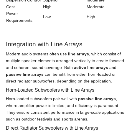
Dispersion Control
Superior
Moderate
Cost
High
Moderate
Power
Low
High
Requirements
Integration with Line Arrays
Modern audio systems often use
line arrays
, which consist of
multiple speaker elements arranged vertically to create focused
and coherent sound coverage. Both
active line arrays
and
passive line arrays
can benefit from either horn-loaded or
direct radiator subwoofers, depending on the application.
Horn-Loaded Subwoofers with Line Arrays
Horn-loaded subwoofers pair well with
passive line arrays
,
where amplifier power is limited, and efficiency is paramount.
They ensure consistent performance in large-scale applications
such as outdoor festivals and sports arenas.
Direct Radiator Subwoofers with Line Arrays