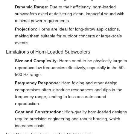
Dynamic Range:
Due to their efficiency, horn-loaded
subwoofers excel at delivering clean, impactful sound with
minimal power requirements.
Projection:
Horns are ideal for long-throw applications,
making them suitable for outdoor concerts or large-scale
events.
Limitations of Horn-Loaded Subwoofers
Size and Complexity:
Horns need to be physically large to
reproduce low frequencies effectively, especially in the 50-
500 Hz range.
Frequency Response:
Horn folding and other design
compromises often introduce resonances and dips in the
frequency range, leading to less accurate sound
reproduction.
Cost and Construction:
High-quality horn-loaded designs
require precision engineering and robust bracing, which
increases costs.