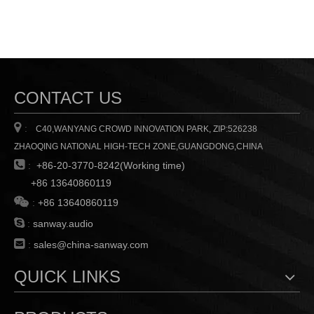
CONTACT US

:
C40,WANYANG CROWD INNOVATION PARK, ZIP:526238
ZHAOQING NATIONAL HIGH-TECH ZONE,GUANGDONG,CHINA

:
+86-20-3770-8242(Working time)
+86 13640860119

:
+86 13640860119

:
sanway.audio

:
sales@china-sanway.com
QUICK LINKS