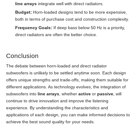
line arrays
integrate well with direct radiators.
Budget:
Horn-loaded designs tend to be more expensive,
both in terms of purchase cost and construction complexity.
Frequency Goals:
If deep bass below 50 Hz is a priority,
direct radiators are often the better choice.
Conclusion
The debate between horn-loaded and direct radiator
subwoofers is unlikely to be settled anytime soon. Each design
offers unique strengths and trade-offs, making them suitable for
different applications. As technology evolves, the integration of
subwoofers into
line arrays
, whether
active
or
passive
, will
continue to drive innovation and improve the listening
experience. By understanding the characteristics and
applications of each design, you can make informed decisions to
achieve the best sound quality for your needs.