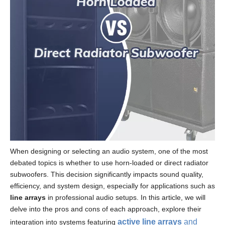
When designing or selecting an audio system, one of the most
debated topics is whether to use horn-loaded or direct radiator
subwoofers. This decision significantly impacts sound quality,
efficiency, and system design, especially for applications such as
line arrays
in professional audio setups. In this article, we will
delve into the pros and cons of each approach, explore their
active line arrays
and
integration into systems featuring