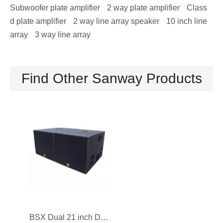
Subwoofer plate amplifier
2 way plate amplifier
Class
d plate amplifier
2 way line array speaker
10 inch line
array
3 way line array
B18 Single 18 inch Audio Subwoofer Speaker 2400W
SA8028 Dual 18 inch Powered PA Subwoofer Speaker
Find Other Sanway Products
BSX Dual 21 inch DJ Subwoofer Speaker with Long Excursion Design