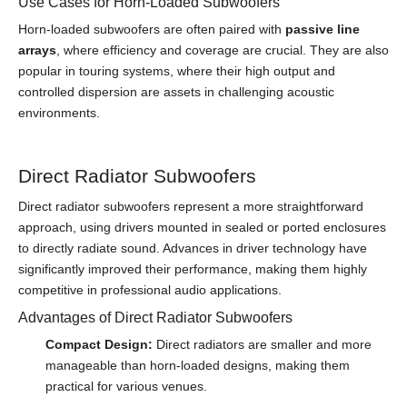
Use Cases for Horn-Loaded Subwoofers
Horn-loaded subwoofers are often paired with
passive line
arrays
, where efficiency and coverage are crucial. They are also
popular in touring systems, where their high output and
controlled dispersion are assets in challenging acoustic
environments.
Direct Radiator Subwoofers
Direct radiator subwoofers represent a more straightforward
approach, using drivers mounted in sealed or ported enclosures
to directly radiate sound. Advances in driver technology have
significantly improved their performance, making them highly
competitive in professional audio applications.
Advantages of Direct Radiator Subwoofers
Compact Design:
Direct radiators are smaller and more
manageable than horn-loaded designs, making them
practical for various venues.