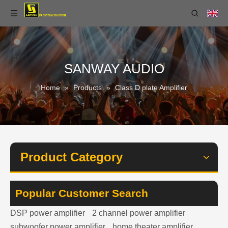
SANWAY AUDIO
Home
»
Products
»
Class D plate Amplifier
Product Category
Popular Customer Search
DSP power amplifier
2 channel power amplifier
subwoofer power amplifier
home theater amplifier