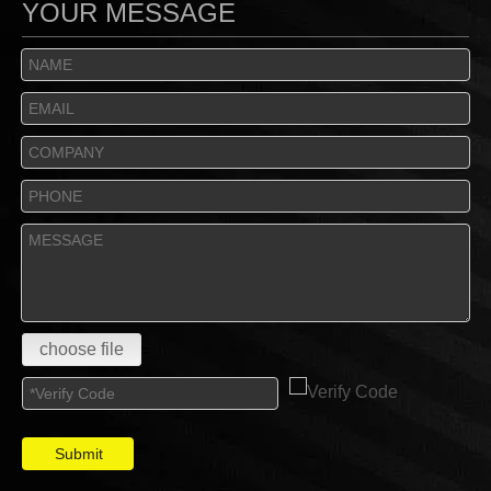
YOUR MESSAGE
choose file
Submit