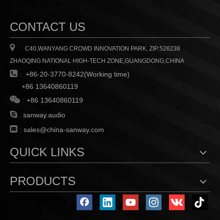
could manage this PA system
via PC which connected with
a USB or RS-485 cable
CONTACT US

:
C40,WANYANG CROWD INNOVATION PARK, ZIP:526238
ZHAOQING NATIONAL HIGH-TECH ZONE,GUANGDONG,CHINA

:
+86-20-3770-8242(Working time)
+86 13640860119

:
+86 13640860119

:
sanway.audio

:
sales@china-sanway.com
QUICK LINKS
PRODUCTS