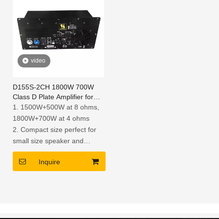
video
D155S-2CH 1800W 700W
Class D Plate Amplifier for
Active Speaker
1. 1500W+500W at 8 ohms,
1800W+700W at 4 ohms
2. Compact size perfect for
small size speaker and
retrofitting existing passive
Inquire
designs
3. Each model of D series
module is mounted an agile
DSP module for versatile PA
Systems Performance, you