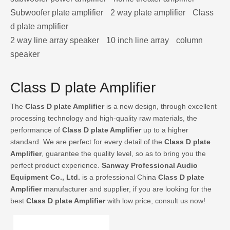
Subwoofer plate amplifier
2 way plate amplifier
Class
d plate amplifier
2 way line array speaker
10 inch line array
column
speaker
Class D plate Amplifier
The
Class D plate Amplifier
is a new design, through excellent
processing technology and high-quality raw materials, the
performance of
Class D plate Amplifier
up to a higher
standard. We are perfect for every detail of the
Class D plate
Amplifier
, guarantee the quality level, so as to bring you the
perfect product experience.
Sanway Professional Audio
Equipment Co., Ltd.
is a professional China
Class D plate
Amplifier
manufacturer and supplier, if you are looking for the
best
Class D plate Amplifier
with low price, consult us now!