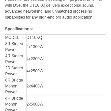
with DSP, the DT10KQ delivers exceptional sound,
advanced networking, and unmatched processing
capabilities for any high-end pro audio application.
Specifications:
MODEL
DT10KQ
8R Stereo
4x1300W
Power
4R Stereo
4x2200W
Power
2R Stereo
4x2500W
Power
8R Bridge
Monon
2x4400W
Power
4R Bridge
Monon
2x5000W
Power