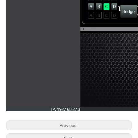
Previous: