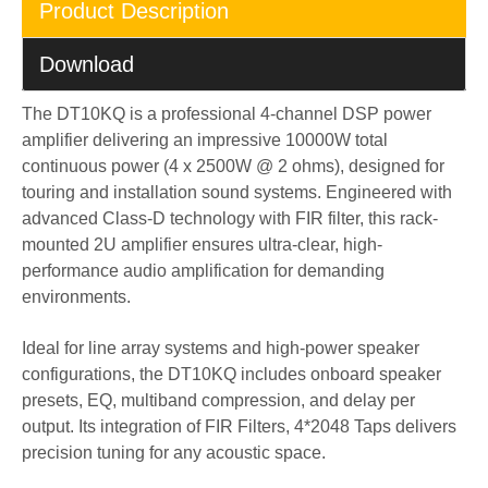
Product Description
Download
The DT10KQ is a professional 4-channel DSP power
amplifier delivering an impressive 10000W total
continuous power (4 x 2500W @ 2 ohms), designed for
touring and installation sound systems. Engineered with
advanced Class-D technology with FIR filter, this rack-
mounted 2U amplifier ensures ultra-clear, high-
performance audio amplification for demanding
environments.
Ideal for line array systems and high-power speaker
configurations, the DT10KQ includes onboard speaker
presets, EQ, multiband compression, and delay per
output. Its integration of FIR Filters, 4*2048 Taps delivers
precision tuning for any acoustic space.