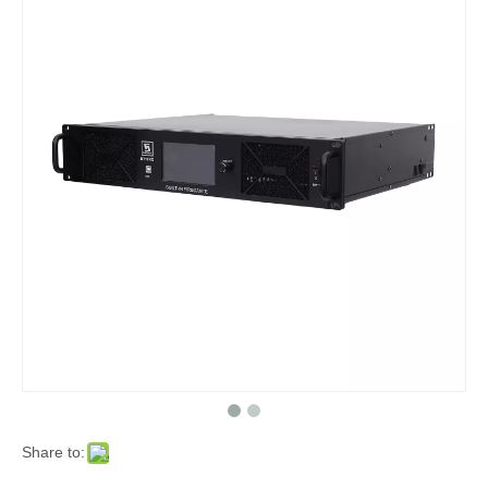
Share to: