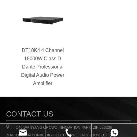
DT18K4 4 Channel
18000W Class D
Dante Professional
Digital Audio Power
Amplifier
CONTACT US

:
C40,WANYANG CROWD INNOVATION PARK, ZIP:526238
ZHAOQING NATIONAL HIGH-TECH ZONE,GUANGDONG,CHINA