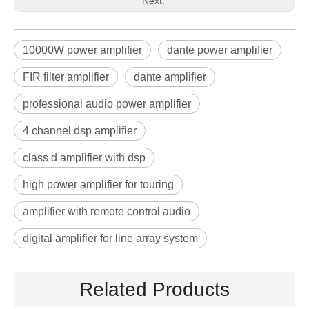
Next:
10000W power amplifier
dante power amplifier
FIR filter amplifier
dante amplifier
professional audio power amplifier
4 channel dsp amplifier
class d amplifier with dsp
high power amplifier for touring
amplifier with remote control audio
digital amplifier for line array system
Related Products