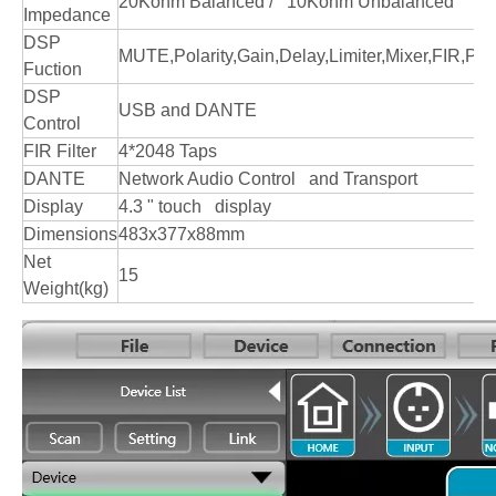
20Kohm Balanced / 10Kohm Unbalanced
Impedance
DSP
MUTE,Polarity,Gain,Delay,Limiter,Mixer,FIR,
Fuction
DSP
USB and DANTE
Control
FIR Filter
4*2048 Taps
DANTE
Network Audio Control and Transport
Display
4.3 " touch display
Dimensions
483x377x88mm
Net
15
Weight(kg)