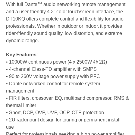
With full Dante™ audio networking remote management,
and a user-friendly 4.3” color touchscreen interface, the
DT10KQ offers complete control and flexibility for audio
professionals. Whether in outdoor or indoor, it provides
rider-friendly sound quality, low distortion, and extreme
dynamic range.
Key Features:
• 10000W continuous power (4 x 2500W @ 2Ω)
• 4-channel Class-TD amplifier with SMPS
•
90 to 260V voltage power supply with PFC
• Dante networked control for remote system
management
• FIR filters, crossover, EQ, multiband compressor, RMS &
thermal limiter
• Short, DCP, OVP, UVP, OCP, OTP protection
• 2U rackmount design for touring or permanent install
use
Perfect for professionals seeking a high power amplifier