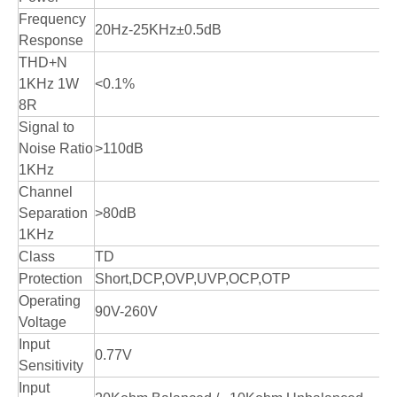
Frequency
20Hz-25KHz±0.5dB
Response
THD+N
1KHz 1W
<0.1%
8R
Signal to
Noise Ratio
>110dB
1KHz
Channel
Separation
>80dB
1KHz
Class
TD
Protection
Short,DCP,OVP,UVP,OCP,OTP
Operating
90V-260V
Voltage
Input
0.77V
Sensitivity
Input