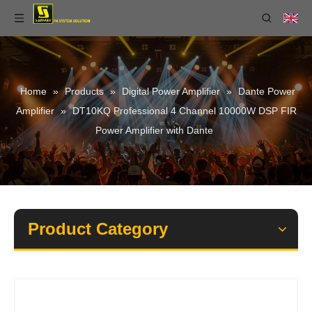
Home
»
Products
»
Digital Power Amplifier
»
Dante Power
Amplifier
»
DT10KQ Professional 4 Channel 10000W DSP FIR
Power Amplifier with Dante
Product Category