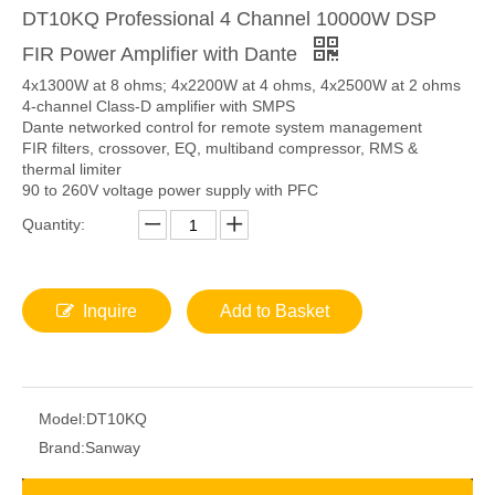
DT10KQ Professional 4 Channel 10000W DSP
FIR Power Amplifier with Dante
4x1300W at 8 ohms; 4x2200W at 4 ohms, 4x2500W at 2 ohms
4-channel Class-D amplifier with SMPS
Dante networked control for remote system management
FIR filters, crossover, EQ, multiband compressor, RMS &
thermal limiter
90 to 260V voltage power supply with PFC
Quantity:
Inquire
Add to Basket
Model:
DT10KQ
Brand:
Sanway